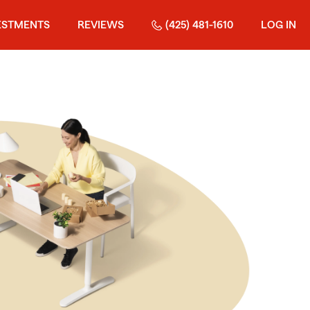
ESTMENTS
REVIEWS
(425) 481-1610
LOG IN