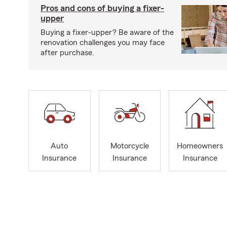
Pros and cons of buying a fixer-
upper
Buying a fixer-upper? Be aware of the
renovation challenges you may face
after purchase.
Auto
Motorcycle
Homeowners
Insurance
Insurance
Insurance