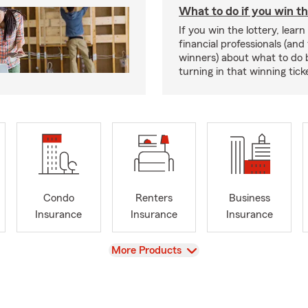
What to do if you win th
If you win the lottery, lear
financial professionals (and
winners) about what to do 
turning in that winning tick
Condo
Renters
Business
Insurance
Insurance
Insurance
View
More Products