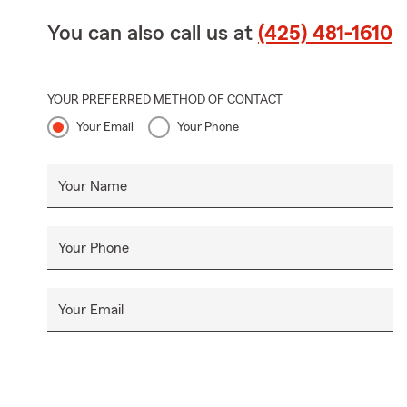
You can also call us at
(425) 481-1610
YOUR PREFERRED METHOD OF CONTACT
Your Email
Your Phone
Your Name
Your Phone
Your Email