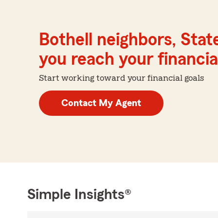
Bothell neighbors, Stat
you reach your financial
Start working toward your financial goals
Contact My Agent
Simple Insights®