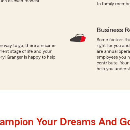
 such as even modest
to family member
Business R
Some factors tha
he way to go, there are some
right for you and
rent stage of life and your
are annual opera
eryl Granger is happy to help
employees you h
contribute. Your
help you underst
hampion Your Dreams And Go