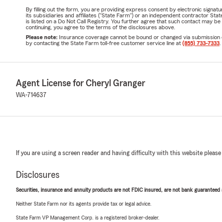
By filling out the form, you are providing express consent by electronic sig
its subsidiaries and affiliates ("State Farm") or an independent contractor 
is listed on a Do Not Call Registry. You further agree that such contact may 
continuing, you agree to the terms of the disclosures above.
Please note:
Insurance coverage cannot be bound or changed via submission of t
by contacting the State Farm toll-free customer service line at
(855) 733-7333
.
Agent License for Cheryl Granger
WA-714637
If you are using a screen reader and having difficulty with this website please
Disclosures
Securities, insurance and annuity products are not FDIC insured, are not bank guaranteed an
Neither State Farm nor its agents provide tax or legal advice.
State Farm VP Management Corp. is a registered broker-dealer.