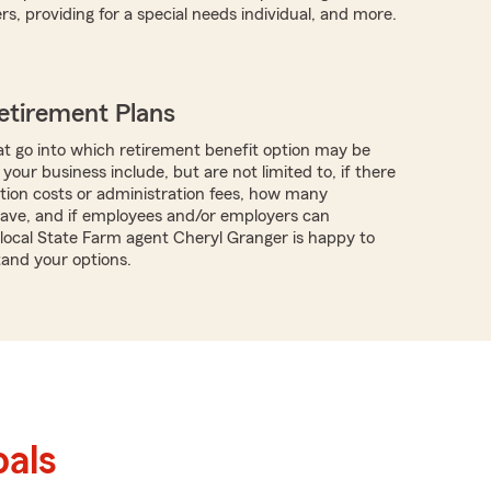
s, providing for a special needs individual, and more.
etirement Plans
t go into which retirement benefit option may be
 your business include, but are not limited to, if there
tion costs or administration fees, how many
ave, and if employees and/or employers can
 local State Farm agent Cheryl Granger is happy to
and your options.
als