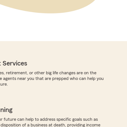
 Services
es, retirement, or other big life changes are on the
re agents near you that are prepped who can help you
ture.
nning
r future can help to address specific goals such as
 disposition of a business at death, providing income