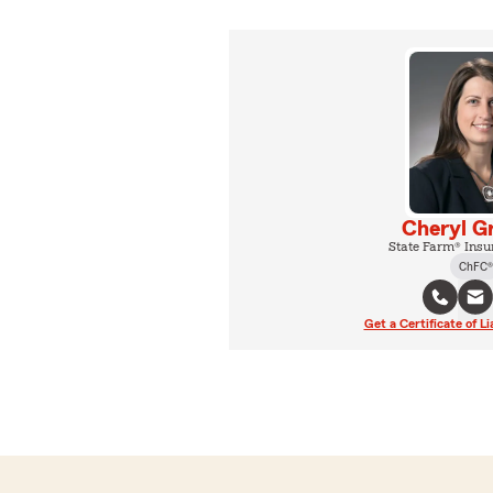
Cheryl G
State Farm® Insu
ChFC®
Get a Certificate of Li