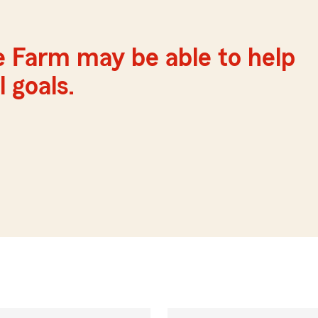
e Farm may be able to help
 goals.