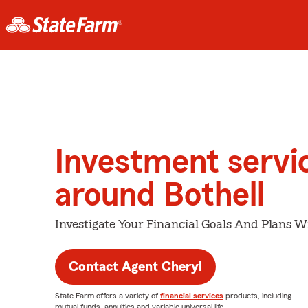
Investment servi
around Bothell
Investigate Your Financial Goals And Plans W
Contact Agent Cheryl
State Farm offers a variety of
financial services
products, including
mutual funds, annuities and variable universal life.