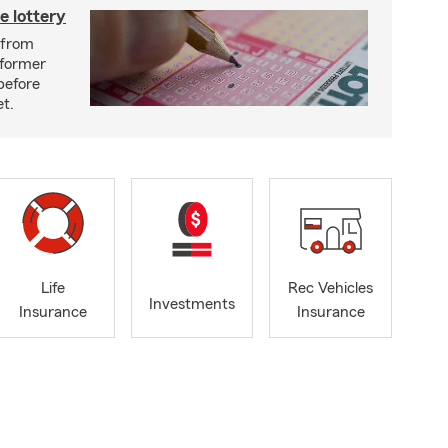
e lottery
n from
 former
before
et.
Life
Rec Vehicles
Investments
Insurance
Insurance