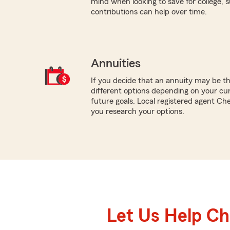
mind when looking to save for college,
contributions can help over time.
Annuities
If you decide that an annuity may be t
different options depending on your cur
future goals. Local registered agent Ch
you research your options.
Let Us Help C