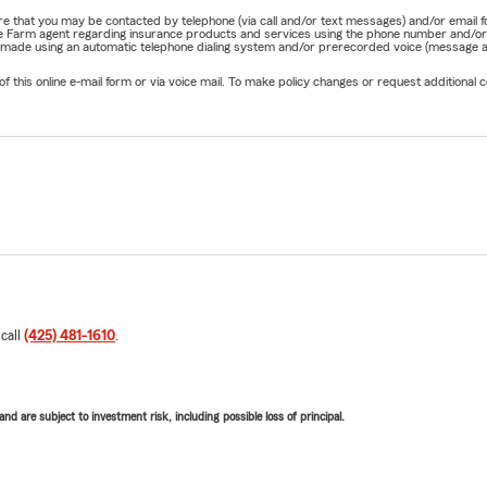
nature that you may be contacted by telephone (via call and/or text messages) and/or em
State Farm agent regarding insurance products and services using the phone number and/
be made using an automatic telephone dialing system and/or prerecorded voice (message a
his online e-mail form or via voice mail. To make policy changes or request additional co
 call
(425) 481-1610
.
d are subject to investment risk, including possible loss of principal.