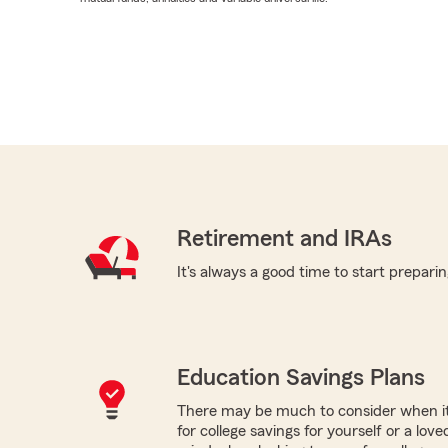
Retirement and IRAs
It's always a good time to start preparin
Education Savings Plans
There may be much to consider when it
for college savings for yourself or a lov