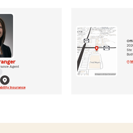
Off
202
Ste 
Bot
ranger
M
rance Agent
ability Insurance