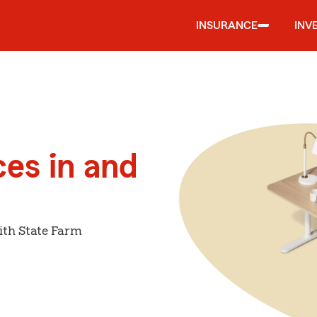
INSURANCE
INV
ces in and
ith State Farm