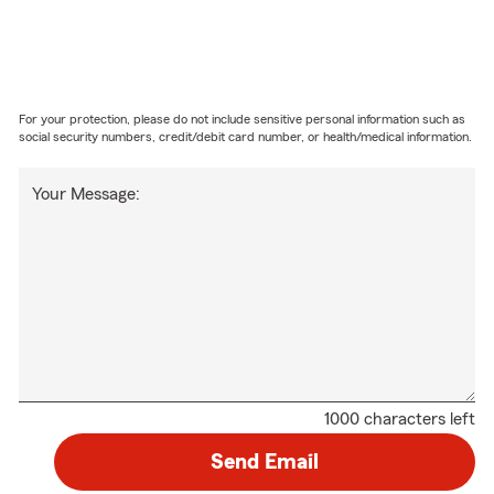
For your protection, please do not include sensitive personal information such as
social security numbers, credit/debit card number, or health/medical information.
Your Message:
1000 characters left
Send Email