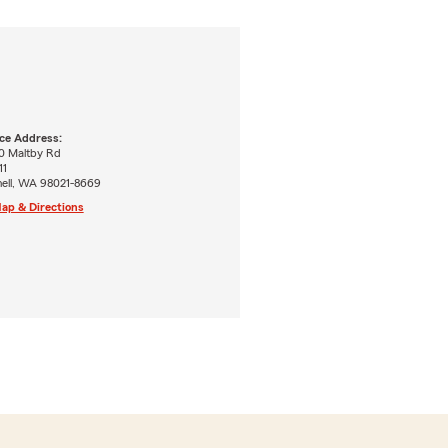
ice Address:
0 Maltby Rd
11
hell, WA 98021-8669
ap & Directions