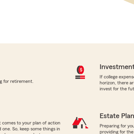
Investment
If college expens
g for retirement.
horizon, there a
invest for the fu
Estate Pla
 comes to your plan of action
Preparing for you
ed one. So, keep some things in
providing for the