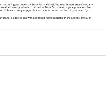
ail for marketing purposes by State Farm Mutual Automobile Insurance Company,
or email address you have provided to State Farm, even if your phone number
nd data rates may apply). Your consent is not a condition of purchase. By
verage, please speak with a licensed representative in the agent's office, or