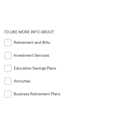
I'D LIKE MORE INFO ABOUT:
Retirement and IRAs
Investment Services
Education Savings Plans
Annuities
Business Retirement Plans