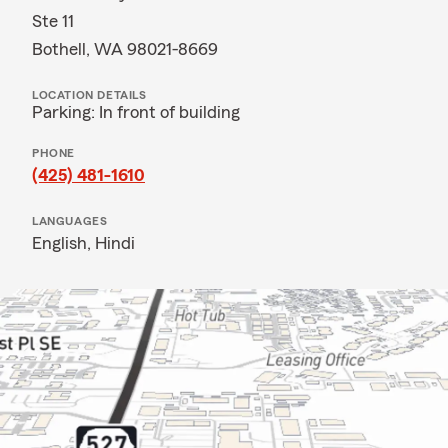
Ste 11
Bothell, WA 98021-8669
LOCATION DETAILS
Parking: In front of building
PHONE
(425) 481-1610
LANGUAGES
English,
Hindi