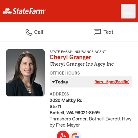
Call
Text
STATE FARM® INSURANCE AGENT
Cheryl Granger
Cheryl Granger Ins Agcy Inc
OFFICE HOURS
Today
9am - 5pm
(Pacific)
ADDRESS
2020 Maltby Rd
Ste 11
Bothell, WA 98021-8669
Thrashers Corner, Bothell-Everett Hwy
by Fred Meyer