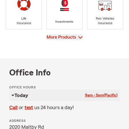
Life
Rec Vehicles
Investments
Insurance
Insurance
View
More Products
Office Info
OFFICE HOURS
Today
9am - 5pm
(Pacific)
Call
or
text
us 24 hours a day!
ADDRESS
2020 Maltby Rd