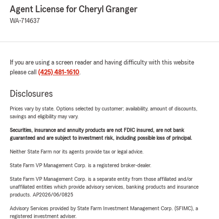
Agent License for Cheryl Granger
WA-714637
If you are using a screen reader and having difficulty with this website
please call
(425) 481-1610
.
Disclosures
Prices vary by state. Options selected by customer; availability, amount of discounts,
savings and eligibility may vary.
Securities, insurance and annuity products are not FDIC insured, are not bank
guaranteed and are subject to investment risk, including possible loss of principal.
Neither State Farm nor its agents provide tax or legal advice.
State Farm VP Management Corp. is a registered broker-dealer.
State Farm VP Management Corp. is a separate entity from those affiliated and/or
unaffiliated entities which provide advisory services, banking products and insurance
products. AP2026/06/0825
Advisory Services provided by State Farm Investment Management Corp. (SFIMC), a
registered investment adviser.