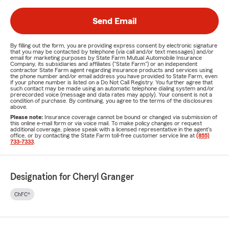
Send Email
By filling out the form, you are providing express consent by electronic signature
that you may be contacted by telephone (via call and/or text messages) and/or
email for marketing purposes by State Farm Mutual Automobile Insurance
Company, its subsidiaries and affiliates ("State Farm") or an independent
contractor State Farm agent regarding insurance products and services using
the phone number and/or email address you have provided to State Farm, even
if your phone number is listed on a Do Not Call Registry. You further agree that
such contact may be made using an automatic telephone dialing system and/or
prerecorded voice (message and data rates may apply). Your consent is not a
condition of purchase. By continuing, you agree to the terms of the disclosures
above.
Please note:
Insurance coverage cannot be bound or changed via submission of
this online e-mail form or via voice mail. To make policy changes or request
additional coverage, please speak with a licensed representative in the agent's
office, or by contacting the State Farm toll-free customer service line at
(855)
733-7333
.
Designation for Cheryl Granger
ChFC®