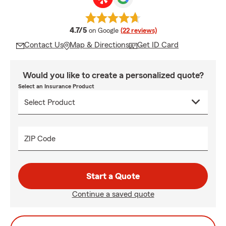
average rating
4.7/5
on Google
(22 reviews)
Contact Us
Map & Directions
Get ID Card
Would you like to create a personalized quote?
Select an Insurance Product
ZIP Code
Start a Quote
Continue a saved quote