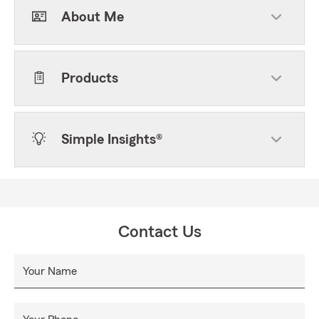
About Me
Products
Simple Insights®
Contact Us
Your Name