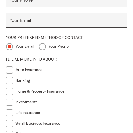
Your Phone
Your Email
YOUR PREFERRED METHOD OF CONTACT
Your Email
Your Phone
I'D LIKE MORE INFO ABOUT:
Auto Insurance
Banking
Home & Property Insurance
Investments
Life Insurance
Small Business Insurance