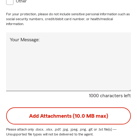
Other
For your protection, please do not include sensitive personal information such as
social security numbers, credit/debit card number, or health/medical
information.
Your Message:
1000 characters left
Add Attachments (10.0 MB max)
Please attach only
.docx, .xlsx, .pdf, .jpg, .jpeg, .png, .gif, or .txt
file(s) —
Unsupported file types will not be delivered to the agent.