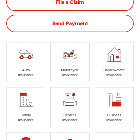
File a Claim
Send Payment
Auto
Motorcycle
Homeowners
Insurance
Insurance
Insurance
Condo
Renters
Business
Insurance
Insurance
Insurance