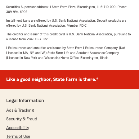
Securities Supervisor address: 1 State Farm Plaza, Bloomington, IL 61710-0001 Phone:
309-994-6902
Installment loans are offered by U.S. Bank National Association. Deposit products are
offered by U.S. Bank National Association. Member FDIC.
The creditor and issuer of this credit card is U.S. Bank National Association, pursuant to
a license from Visa U.S.A. Inc.
Life Insurance and annuities are issued by State Farm Life Insurance Company. (Not
Licensed in MA, NY, and WI) State Farm Life and Accident Assurance Company
(Licensed in New York and Wisconsin) Home Office, Bloomington, Illinois.
Like a good neighbor, State Farm is there.®
Legal Information
Ads & Tracking
Security & Fraud
Accessibility
Terms of Use