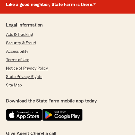
Like a good neighbor, State Farm is there.®
Legal Information
Ads & Tracking
Security & Fraud
Accessibility
Terms of Use
Notice of Privacy Policy
State Privacy Rights
Site Map
Download the State Farm mobile app today
Give Agent Cheryl a call