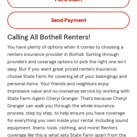
Send Payment
Calling All Bothell Renters!
You have plenty of options when it comes to choosing a
renters insurance provider in Bothell. Sorting through
providers and coverage options to pick the right one isn’t
easy. But if you want great priced renters insurance,
choose State Farm for covering all of your belongings and
personal items. Your friends and neighbors enjoy
impressive value and no-nonsense service by working with
State Farm Agent Cheryl Granger. That’s because Cheryl
Granger can walk you through the whole insurance
process, step by step, to help ensure you have coverage
for everything you own inside your rental, including sound
equipment, linens, tools, clothing, and more! Renters
coverage like this is what sets State Farm apart from the