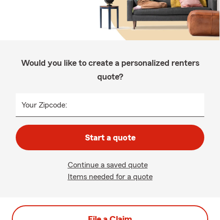
Would you like to create a personalized renters
quote?
Your Zipcode:
Start a quote
Continue a saved quote
Items needed for a quote
File a Claim