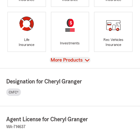
Life
Rec Vehicles
Investments
Insurance
Insurance
View
More Products
Designation for Cheryl Granger
ChFC®
Agent License for Cheryl Granger
WA-714637