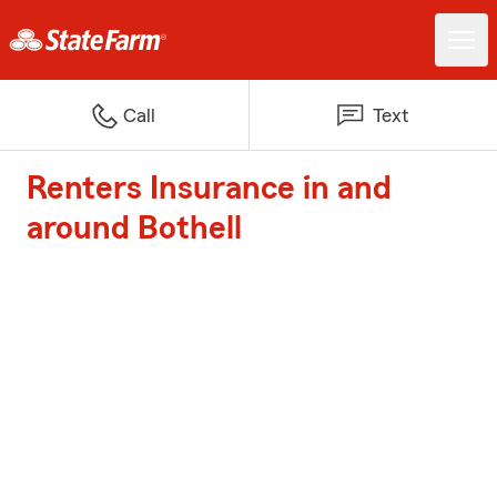
Call
Text
Renters Insurance in and
around Bothell