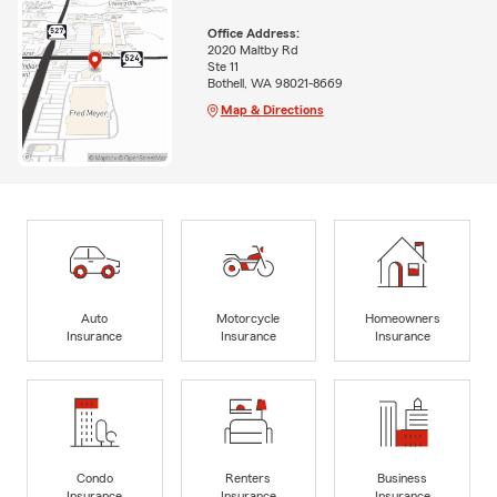
Office Address:
2020 Maltby Rd
Ste 11
Bothell, WA 98021-8669
Map & Directions
Auto
Motorcycle
Homeowners
Insurance
Insurance
Insurance
Condo
Renters
Business
Insurance
Insurance
Insurance