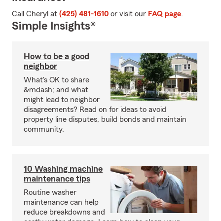
Call Cheryl at
(425) 481-1610
or visit our
FAQ page
.
Simple Insights®
How to be a good
neighbor
What's OK to share
&mdash; and what
might lead to neighbor
disagreements? Read on for ideas to avoid
property line disputes, build bonds and maintain
community.
10 Washing machine
maintenance tips
Routine washer
maintenance can help
reduce breakdowns and