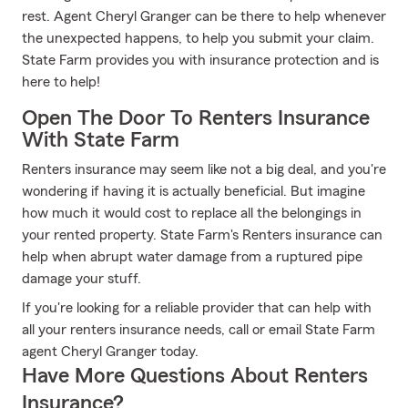
rest. Agent Cheryl Granger can be there to help whenever
the unexpected happens, to help you submit your claim.
State Farm provides you with insurance protection and is
here to help!
Open The Door To Renters Insurance
With State Farm
Renters insurance may seem like not a big deal, and you're
wondering if having it is actually beneficial. But imagine
how much it would cost to replace all the belongings in
your rented property. State Farm's Renters insurance can
help when abrupt water damage from a ruptured pipe
damage your stuff.
If you're looking for a reliable provider that can help with
all your renters insurance needs, call or email State Farm
agent Cheryl Granger today.
Have More Questions About Renters
Insurance?