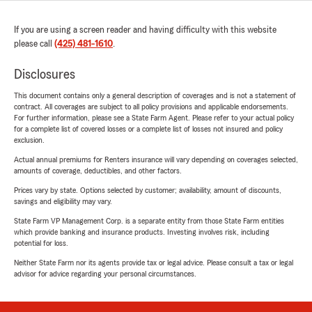
If you are using a screen reader and having difficulty with this website
please call
(425) 481-1610
.
Disclosures
This document contains only a general description of coverages and is not a statement of
contract. All coverages are subject to all policy provisions and applicable endorsements.
For further information, please see a State Farm Agent. Please refer to your actual policy
for a complete list of covered losses or a complete list of losses not insured and policy
exclusion.
Actual annual premiums for Renters insurance will vary depending on coverages selected,
amounts of coverage, deductibles, and other factors.
Prices vary by state. Options selected by customer; availability, amount of discounts,
savings and eligibility may vary.
State Farm VP Management Corp. is a separate entity from those State Farm entities
which provide banking and insurance products. Investing involves risk, including
potential for loss.
Neither State Farm nor its agents provide tax or legal advice. Please consult a tax or legal
advisor for advice regarding your personal circumstances.