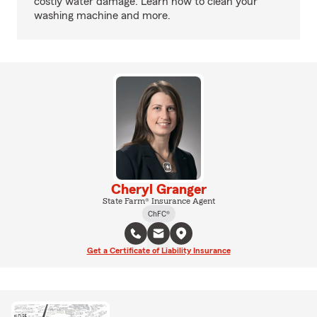
costly water damage. Learn how to clean your
washing machine and more.
Cheryl Granger
State Farm® Insurance Agent
ChFC®
Get a Certificate of Liability Insurance